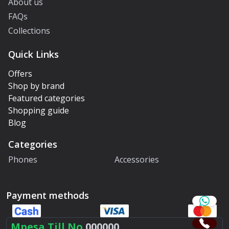
About us
FAQs
Collections
Quick Links
Offers
Shop by brand
Featured categories
Shopping guide
Blog
Categories
Phones
Accessories
Payment methods
Mpesa Till No.
000000