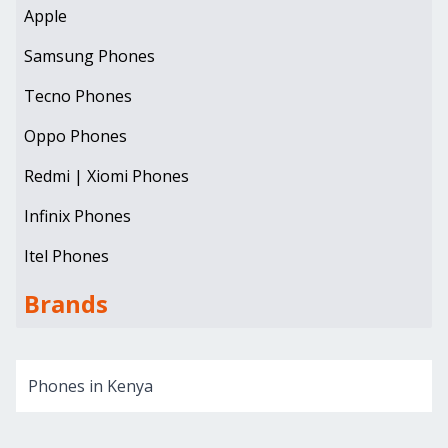
Apple
Samsung Phones
Tecno Phones
Oppo Phones
Redmi | Xiomi Phones
Infinix Phones
Itel Phones
Brands
Phones in Kenya