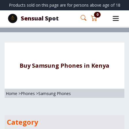
Products sold on this page are for persons above age of 18
0
Sensual Spot
Buy Samsung Phones in Kenya
Home
>
Phones
>
Samsung Phones
Category