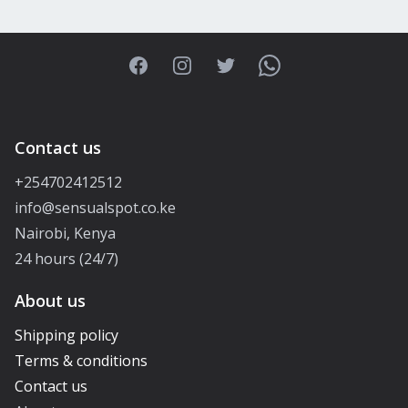
Facebook
Instagram
Twitter
WhatsApp
Contact us
+254702412512
info@sensualspot.co.ke
Nairobi, Kenya
24 hours (24/7)
About us
Shipping policy
Terms & conditions
Contact us